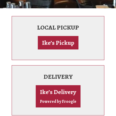
LOCAL PICKUP
Ike’s Pickup
DELIVERY
Ike’s Delivery
Powered by Froogle