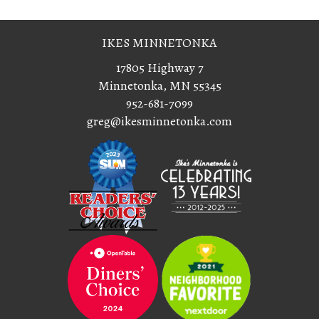
IKES MINNETONKA
17805 Highway 7
Minnetonka, MN 55345
952-681-7099
greg@ikesminnetonka.com